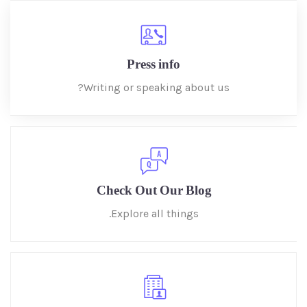
Press info
Writing or speaking about us?
Check Out Our Blog
Explore all things.