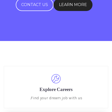
CONTACT US
LEARN MORE
Explore Careers
Find your dream job with us.