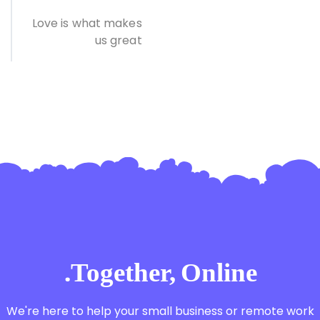
Love is what makes
us great
Together, Online.
We're here to help your small business or remote work