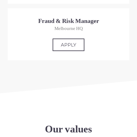
Fraud & Risk Manager
Melbourne HQ
APPLY
Our values