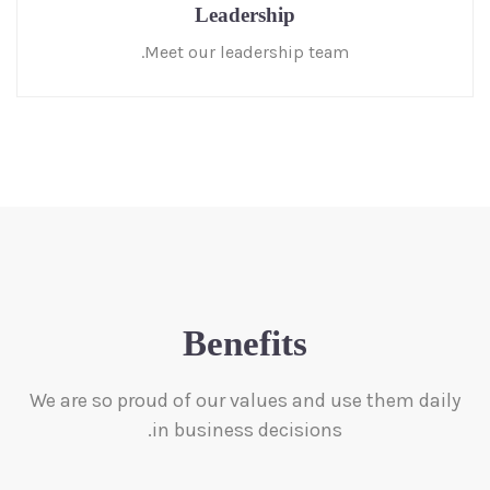
Leadership
Meet our leadership team.
Benefits
We are so proud of our values and use them daily
in business decisions.