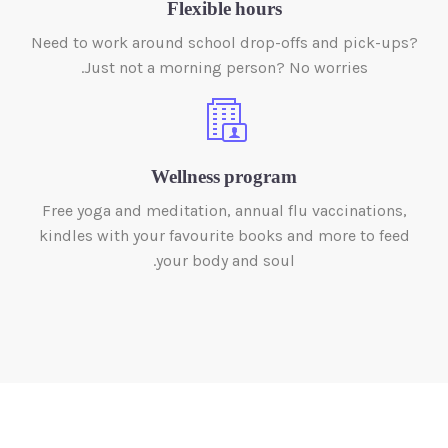
Flexible hours
Need to work around school drop-offs and pick-ups?
Just not a morning person? No worries.
Wellness program
Free yoga and meditation, annual flu vaccinations,
kindles with your favourite books and more to feed
your body and soul.