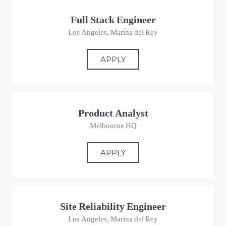
Full Stack Engineer
Los Angeles, Marina del Rey
APPLY
Product Analyst
Melbourne HQ
APPLY
Site Reliability Engineer
Los Angeles, Marina del Rey