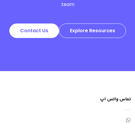
team.
Contact Us
Explore Resources
تماس واتس اپ