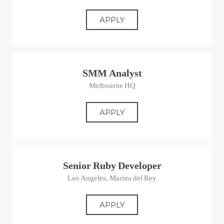
APPLY
SMM Analyst
Melbourne HQ
APPLY
Senior Ruby Developer
Los Angeles, Marina del Rey
APPLY