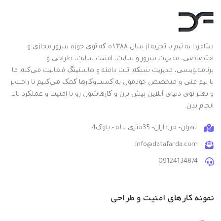
دیتافردا یه تیم با تجربه از سال ۱۳۸۸ه که توی حوزه سرور مجازی و
اختصاصی، مدیریت سرور و سایت، امنیت سایت، طراحی و
برنامه‌نویسی، مدیریت شبکه، ثبت دامنه و هاستینگ فعالیت می‌کنه. ما
با تیم فنی و متخصص خودمون به کسب‌وکارها کمک می‌کنیم تا راحت‌تر
و بهتر توی دنیای آنلاین پیش برن و کارهاشون رو با امنیت و عملکرد بالا
انجام بدن.
تهران- مرزداران- 35متری لاله - بلوک4
info@datafarda.com
09124134874
نمونه کارهای امنیت و طراحی