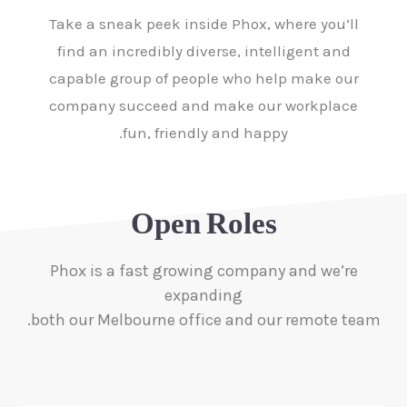
Take a sneak peek inside Phox, where you’ll
find an incredibly diverse, intelligent and
capable group of people who help make our
company succeed and make our workplace
fun, friendly and happy.
Open Roles
Phox is a fast growing company and we’re
expanding
both our Melbourne office and our remote team.