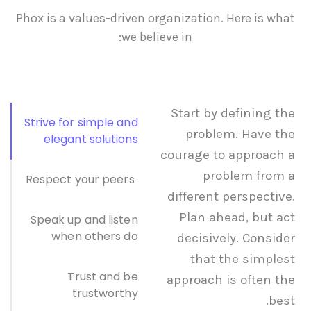
Phox is a values-driven organization. Here is what
we believe in:
Start by defining the
Strive for simple and
problem. Have the
elegant solutions
courage to approach a
problem from a
Respect your peers
different perspective.
Plan ahead, but act
Speak up and listen
when others do
decisively. Consider
that the simplest
Trust and be
approach is often the
trustworthy
best.