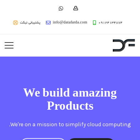
پشتیبانی تیکت
info@datafarda.com
09124134874
We build amazing
Products
We're on a mission to simplify cloud computing.