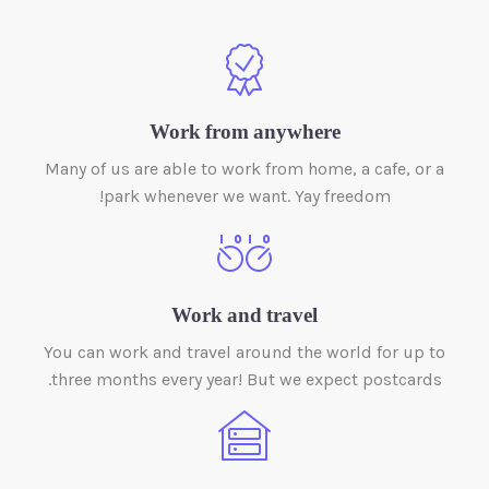
Work from anywhere
Many of us are able to work from home, a cafe, or a
park whenever we want. Yay freedom!
Work and travel
You can work and travel around the world for up to
three months every year! But we expect postcards.