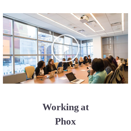
Working at
Phox