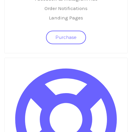
Order Notifications
Landing Pages
Purchase