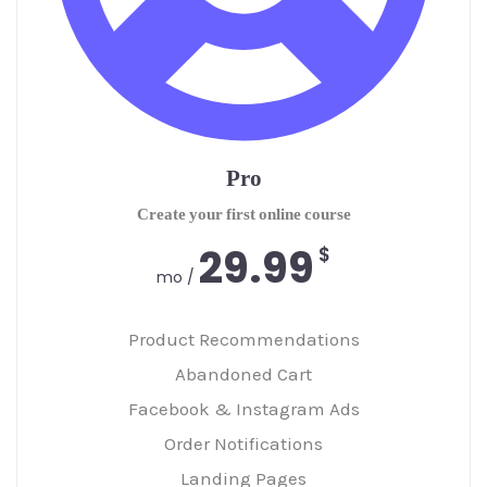
Pro
Create your first online course
29.99
$
/ mo
Product Recommendations
Abandoned Cart
Facebook & Instagram Ads
Order Notifications
Landing Pages