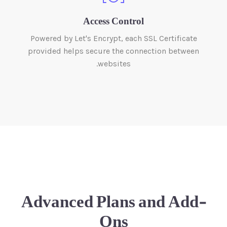
Access Control
Powered by Let's Encrypt, each SSL Certificate
provided helps secure the connection between
websites.
Advanced Plans and Add-
Ons