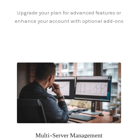
Upgrade your plan for advanced features or
enhance your account with optional add-ons
Multi-Server Management