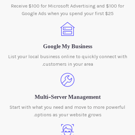
Receive $100 for Microsoft Advertising and $100 for
Google Ads when you spend your first $25
Google My Business
List your local business online to quickly connect with
customers in your area.
Multi-Server Management
Start with what you need and move to more powerful
options as your website grows.