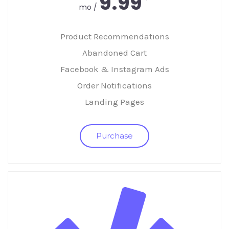
9.99
/ mo
Product Recommendations
Abandoned Cart
Facebook & Instagram Ads
Order Notifications
Landing Pages
Purchase