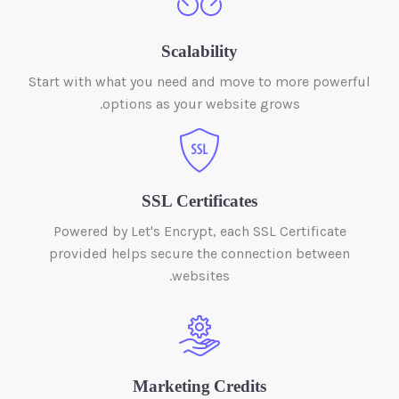
Scalability
Start with what you need and move to more powerful
options as your website grows.
SSL Certificates
Powered by Let's Encrypt, each SSL Certificate
provided helps secure the connection between
websites.
Marketing Credits