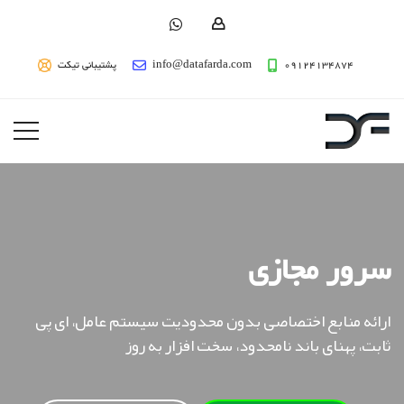
پشتیبانی تیکت
info@datafarda.com
09124134874
سرور مجازی
ارائه منابع اختصاصی بدون محدودیت سیستم عامل، ای پی
ثابت، پهنای باند نامحدود، سخت افزار به روز