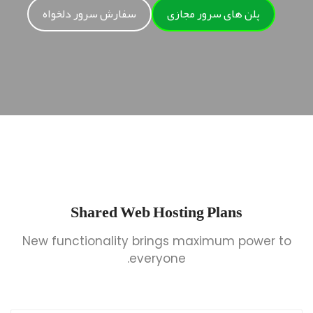
سفارش سرور دلخواه
پلن های سرور مجازی
Shared Web Hosting Plans
New functionality brings maximum power to
everyone.