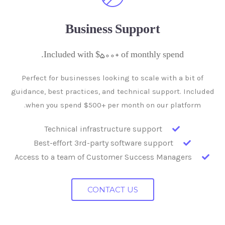
Business Support
Included with $500+ of monthly spend.
Perfect for businesses looking to scale with a bit of
guidance, best practices, and technical support. Included
when you spend $500+ per month on our platform.
Technical infrastructure support
Best-effort 3rd-party software support
Access to a team of Customer Success Managers
CONTACT US