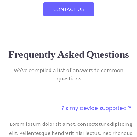
CONTACT US
Frequently Asked Questions
We've compiled a list of answers to common
questions.
Is my device supported?
Lorem ipsum dolor sit amet, consectetur adipiscing
elit. Pellentesque hendrerit nisi lectus, nec rhoncus