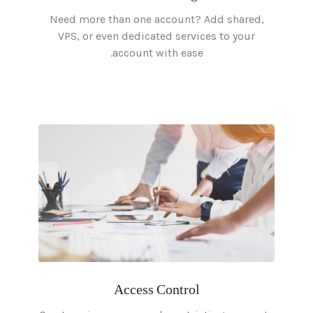
Need more than one account? Add shared,
VPS, or even dedicated services to your
account with ease.
Access Control