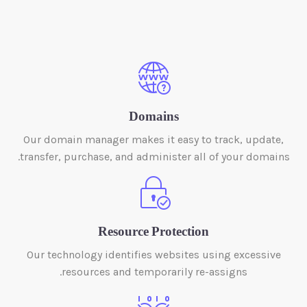
Domains
Our domain manager makes it easy to track, update,
transfer, purchase, and administer all of your domains.
Resource Protection
Our technology identifies websites using excessive
resources and temporarily re-assigns.