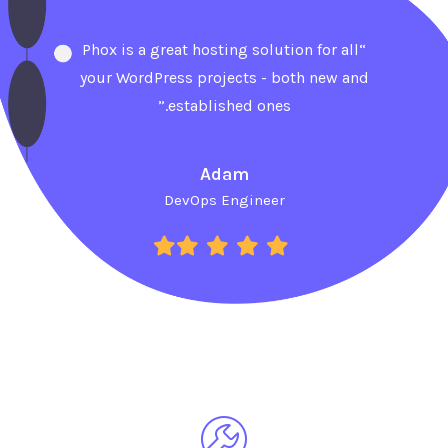
“Phox is a great hosting solution for all
your WordPress projects - both new and
established ones.”
Adam
DevOps Engineer