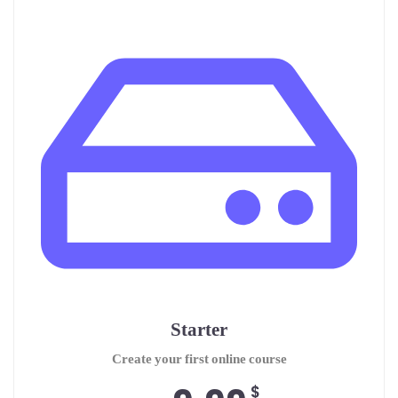
Starter
Create your first online course
$