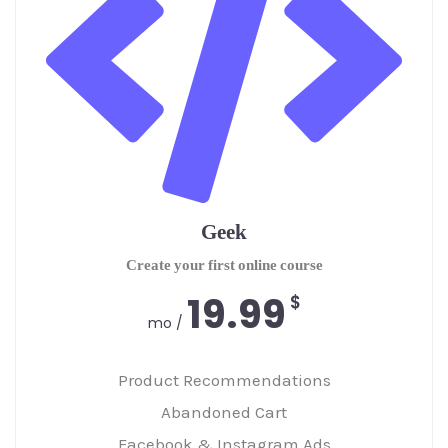
Geek
Create your first online course
19.99
$
/ mo
Product Recommendations
Abandoned Cart
Facebook & Instagram Ads