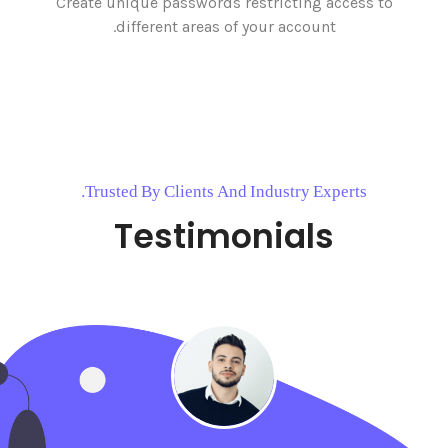
Create unique passwords restricting access to
different areas of your account.
Trusted By Clients And Industry Experts.
Testimonials