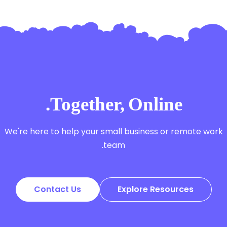
Together, Online.
We're here to help your small business or remote work
team.
Contact Us
Explore Resources