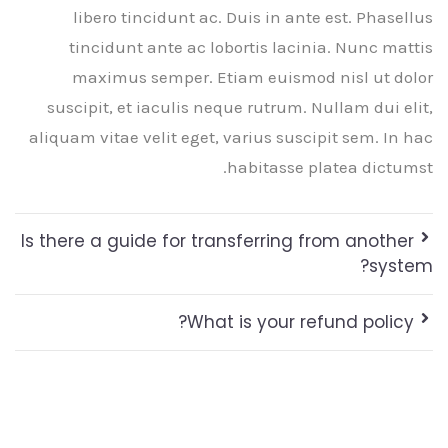
libero tincidunt ac. Duis in ante est. Phasellus
tincidunt ante ac lobortis lacinia. Nunc mattis
maximus semper. Etiam euismod nisl ut dolor
suscipit, et iaculis neque rutrum. Nullam dui elit,
aliquam vitae velit eget, varius suscipit sem. In hac
habitasse platea dictumst.
Is there a guide for transferring from another
system?
What is your refund policy?