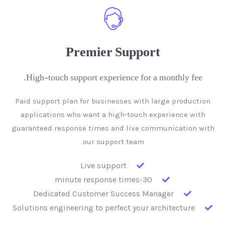
Premier Support
High-touch support experience for a monthly fee.
Paid support plan for businesses with large production
applications who want a high-touch experience with
guaranteed response times and live communication with
our support team.
Live support
30-minute response times
Dedicated Customer Success Manager
Solutions engineering to perfect your architecture