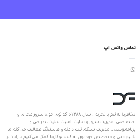
تماس واتس اپ
دیتافردا یه تیم با تجربه از سال ۱۳۸۸ه که توی حوزه سرور مجازی و
اختصاصی، مدیریت سرور و سایت، امنیت سایت، طراحی و
برنامه‌نویسی، مدیریت شبکه، ثبت دامنه و هاستینگ فعالیت می‌کنه. ما
با تیم فنی و متخصص خودمون به کسب‌وکارها کمک می‌کنیم تا راحت‌تر