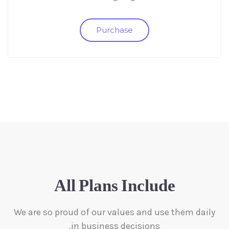
Purchase
All Plans Include
We are so proud of our values and use them daily
in business decisions.