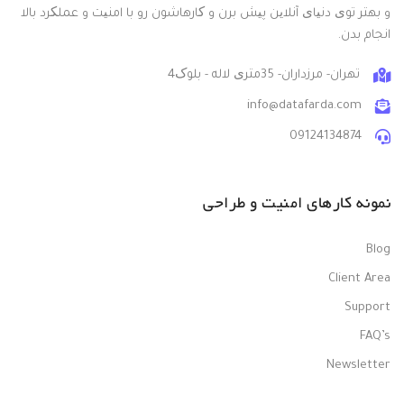
و بهتر توی دنیای آنلاین پیش برن و کارهاشون رو با امنیت و عملکرد بالا
انجام بدن.
تهران- مرزداران- 35متری لاله - بلوک4
info@datafarda.com
09124134874
نمونه کارهای امنیت و طراحی
Blog
Client Area
Support
FAQ’s
Newsletter